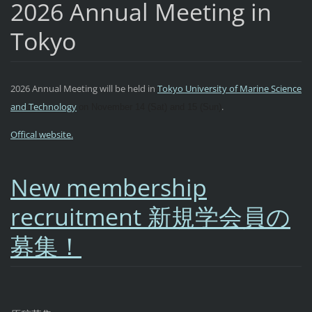
2026 Annual Meeting in
Tokyo
2026 Annual Meeting will be held in
Tokyo University of Marine Science
and Technology
.
on November 14 (Sat) and 15 (Sun)
Offical website.
New membership
recruitment 新規学会員の
募集！