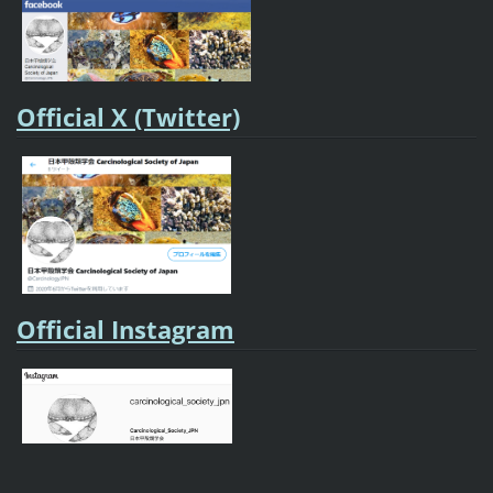
Official X (Twitter)
Official Instagram