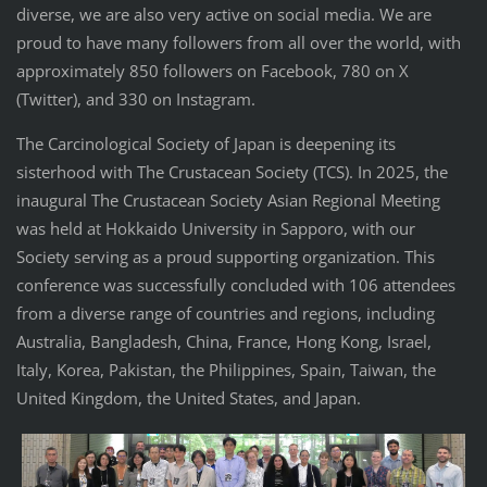
diverse, we are also very active on social media. We are
proud to have many followers from all over the world, with
approximately 850 followers on Facebook, 780 on X
(Twitter), and 330 on Instagram.
The Carcinological Society of Japan is deepening its
sisterhood with The Crustacean Society (TCS). In 2025, the
inaugural The Crustacean Society Asian Regional Meeting
was held at Hokkaido University in Sapporo, with our
Society serving as a proud supporting organization. This
conference was successfully concluded with 106 attendees
from a diverse range of countries and regions, including
Australia, Bangladesh, China, France, Hong Kong, Israel,
Italy, Korea, Pakistan, the Philippines, Spain, Taiwan, the
United Kingdom, the United States, and Japan.