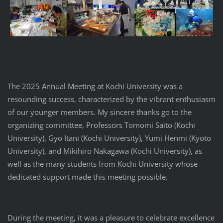
The 2025 Annual Meeting at Kochi University was a
resounding success, characterized by the vibrant enthusiasm
of our younger members. My sincere thanks go to the
organizing committee, Professors Tomomi Saito (Kochi
University), Gyo Itani (Kochi University), Yumi Henmi (Kyoto
University), and Mikihiro Nakagawa (Kochi University), as
well as the many students from Kochi University whose
dedicated support made this meeting possible.
During the meeting, it was a pleasure to celebrate excellence