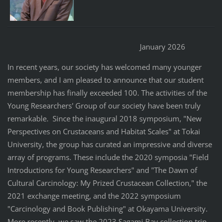
January 2026
In recent years, our society has welcomed many younger
members, and I am pleased to announce that our student
membership has finally exceeded 100. The activities of the
Young Researchers' Group of our society have been truly
remarkable. Since the inaugural 2018 symposium, "New
Perspectives on Crustaceans and Habitat Scales" at Tokai
University, the group has curated an impressive and diverse
array of programs. These include the 2020 symposia "Field
Introductions for Young Researchers" and "The Dawn of
Cultural Carcinology: My Prized Crustacean Collection," the
2021 exchange meeting, and the 2022 symposium
"Carcinology and Book Publishing" at Okayama University.
More recently, we saw the 2023 Sagami Bay collection trip