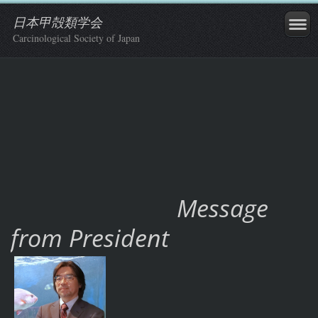
日本甲殻類学会
Carcinological Society of Japan
Message
from President