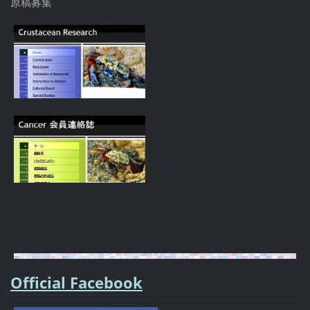
原稿募集
Official Facebook