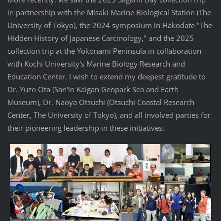
in partnership with the Misaki Marine Biological Station (The
University of Tokyo), the 2024 symposium in Hakodate "The
Hidden History of Japanese Carcinology," and the 2025
collection trip at the Yokonami Peninsula in collaboration
with Kochi University's Marine Biology Research and
Education Center. I wish to extend my deepest gratitude to
Dr. Yuzo Ota (San'in Kaigan Geopark Sea and Earth
Museum), Dr. Naoya Otsuchi (Otsuchi Coastal Research
Center, The University of Tokyo), and all involved parties for
their pioneering leadership in these initiatives.