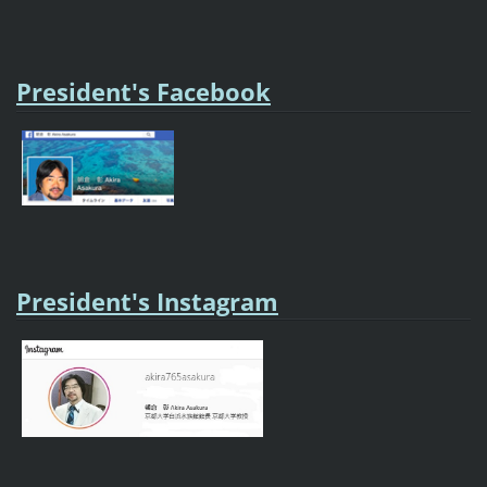
President's Facebook
President's Instagram