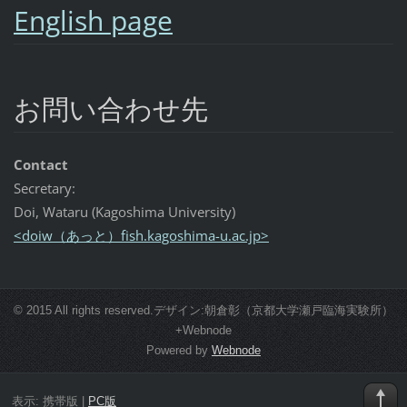
English page
お問い合わせ先
Contact
Secretary:
Doi, Wataru (Kagoshima University)
<doiw（あっと）fish.kagoshima-u.ac.jp>
© 2015 All rights reserved.デザイン:朝倉彰（京都大学瀬戸臨海実験所）
+Webnode
Powered by
Webnode
表示:
携帯版
|
PC版