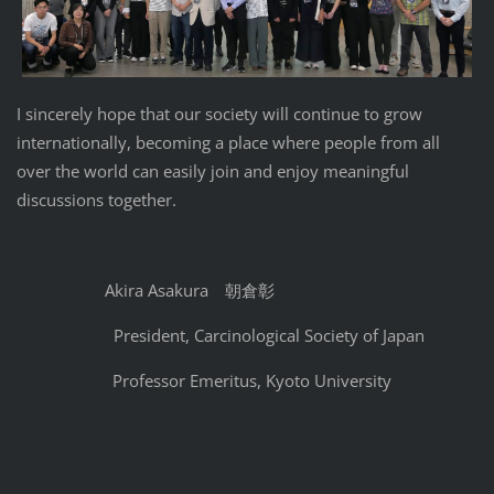
I sincerely hope that our society will continue to grow
internationally, becoming a place where people from all
over the world can easily join and enjoy meaningful
discussions together.
Akira Asakura 朝倉彰
President, Carcinological Society of Japan
Professor Emeritus, Kyoto University