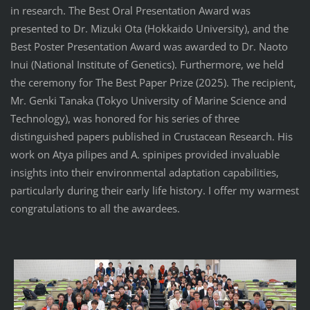
in research. The Best Oral Presentation Award was
presented to Dr. Mizuki Ota (Hokkaido University), and the
Best Poster Presentation Award was awarded to Dr. Naoto
Inui (National Institute of Genetics). Furthermore, we held
the ceremony for The Best Paper Prize (2025). The recipient,
Mr. Genki Tanaka (Tokyo University of Marine Science and
Technology), was honored for his series of three
distinguished papers published in Crustacean Research. His
work on Atya pilipes and A. spinipes provided invaluable
insights into their environmental adaptation capabilities,
particularly during their early life history. I offer my warmest
congratulations to all the awardees.