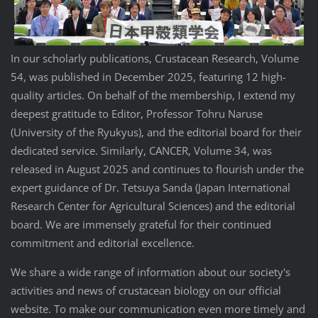
In our scholarly publications, Crustacean Research, Volume
54, was published in December 2025, featuring 12 high-
quality articles. On behalf of the membership, I extend my
deepest gratitude to Editor, Professor Tohru Naruse
(University of the Ryukyus), and the editorial board for their
dedicated service. Similarly, CANCER, Volume 34, was
released in August 2025 and continues to flourish under the
expert guidance of Dr. Tetsuya Sanda (Japan International
Research Center for Agricultural Sciences) and the editorial
board. We are immensely grateful for their continued
commitment and editorial excellence.
We share a wide range of information about our society's
activities and news of crustacean biology on our official
website. To make our communication even more timely and